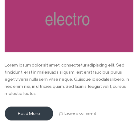
Lorem ipsum dolor sit amet, consectetur adipiscing elit. Sed
tincidunt, erat in malesuada aliquam, est erat faucibus purus,
eget viverra nulla sem vitae neque. Quisque id sodales libero. In
nec enim nisi, in ultricies quam. Sed lacinia feugiat velit, cursus
molestie lectus.
Read More
Leave a comment