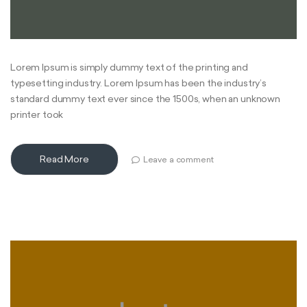
Lorem Ipsum is simply dummy text of the printing and
typesetting industry. Lorem Ipsum has been the industry’s
standard dummy text ever since the 1500s, when an unknown
printer took
Read More
Leave a comment