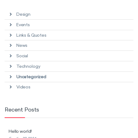
Design
Events
Links & Quotes
News
Social
Technology
Uncategorized
Videos
Recent Posts
Hello world!