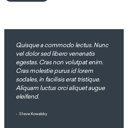
Quisque a commodo lectus. Nunc
vel dolor sed libero venenatis
egestas. Cras non volutpat enim.
Cras molestie purus id lorem
sodales, in facilisis erat tristique.
Aliquam luctus orci aliquet augue
eleifend.
Steve Kowalsky