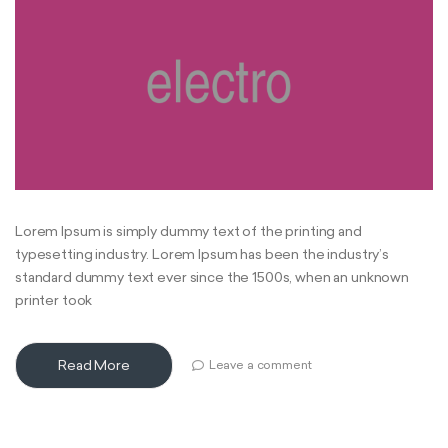
Lorem Ipsum is simply dummy text of the printing and
typesetting industry. Lorem Ipsum has been the industry’s
standard dummy text ever since the 1500s, when an unknown
printer took
Read More
Leave a comment