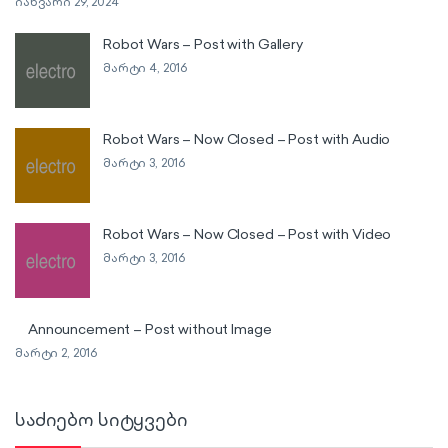
იანვარი 29, 2024
Robot Wars – Post with Gallery
მარტი 4, 2016
Robot Wars – Now Closed – Post with Audio
მარტი 3, 2016
Robot Wars – Now Closed – Post with Video
მარტი 3, 2016
Announcement – Post without Image
მარტი 2, 2016
საძიებო სიტყვები