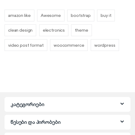
amazon like
Awesome
bootstrap
buy it
clean design
electronics
theme
video post format
woocommerce
wordpress
კატეგორიები
წესები და პირობები