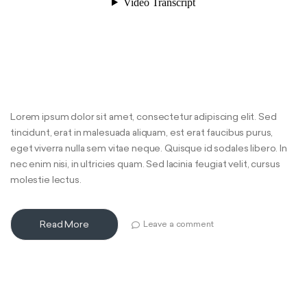
Lorem ipsum dolor sit amet, consectetur adipiscing elit. Sed
tincidunt, erat in malesuada aliquam, est erat faucibus purus,
eget viverra nulla sem vitae neque. Quisque id sodales libero. In
nec enim nisi, in ultricies quam. Sed lacinia feugiat velit, cursus
molestie lectus.
Read More
Leave a comment