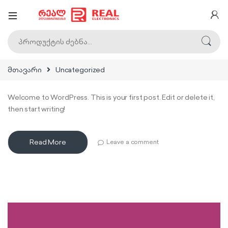
ძებნა:
მთავარი
Uncategorized
Welcome to WordPress. This is your first post. Edit or delete it,
then start writing!
Read More
Leave a comment