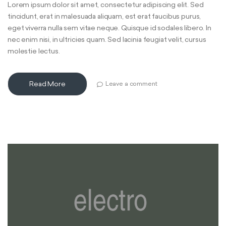
Lorem ipsum dolor sit amet, consectetur adipiscing elit. Sed
tincidunt, erat in malesuada aliquam, est erat faucibus purus,
eget viverra nulla sem vitae neque. Quisque id sodales libero. In
nec enim nisi, in ultricies quam. Sed lacinia feugiat velit, cursus
molestie lectus.
Read More
Leave a comment