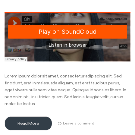
Lorem ipsum dolor sit amet, consectetur adipiscing elit. Sed
tincidunt, erat in malesuada aliquam, est erat faucibus purus,
eget viverra nulla sem vitae neque. Quisque id sodales libero. In
nec enim nisi, in ultricies quam. Sed lacinia feugiat velit, cursus
molestie lectus.
Read More
Leave a comment