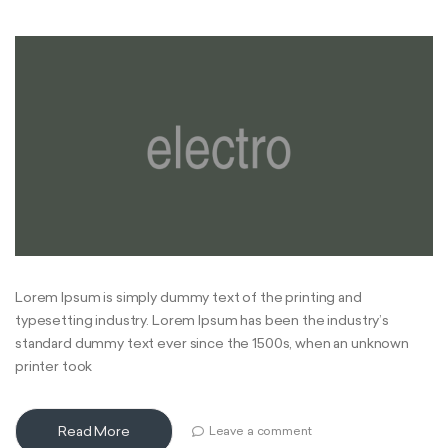
Lorem Ipsum is simply dummy text of the printing and
typesetting industry. Lorem Ipsum has been the industry’s
standard dummy text ever since the 1500s, when an unknown
printer took
Read More
Leave a comment