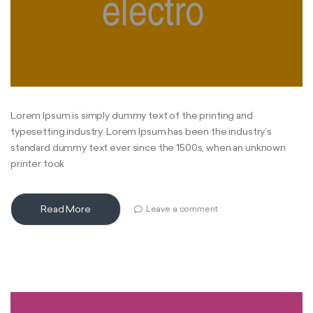
Lorem Ipsum is simply dummy text of the printing and
typesetting industry. Lorem Ipsum has been the industry’s
standard dummy text ever since the 1500s, when an unknown
printer took
Read More
Leave a comment