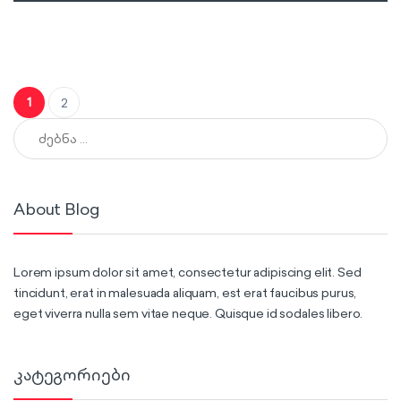
ჩანაწერების გვერდებათ დაშლა
1
2
ძებნა:
About Blog
Lorem ipsum dolor sit amet, consectetur adipiscing elit. Sed
tincidunt, erat in malesuada aliquam, est erat faucibus purus,
eget viverra nulla sem vitae neque. Quisque id sodales libero.
კატეგორიები